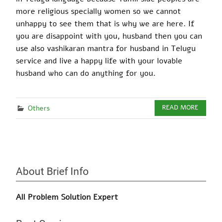
more religious specially women so we cannot
unhappy to see them that is why we are here. If
you
are disappoint
with
you, husband then you can
use also
vashikaran mantra
for husband in Telugu
service and live a happy life with your
lovable
husband who can do anything for you.
Others
READ MORE
About Brief Info
All Problem Solution Expert