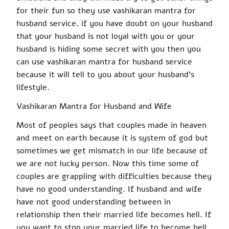
for their fun so they use
vashikaran mantra
for
husband service.
if
you have
doubt
on your husband
that your husband is not loyal
with
you or your
husband is hiding some secret with you then you
can use
vashikaran mantra
for husband service
because it will tell to you about your husband’s
lifestyle.
Vashikaran
Mantra for Husband and Wife
Most of peoples
says
that couples made in heaven
and meet on earth because it is system of god but
sometimes we get
mismatch
in our
life because of
we
are
not lucky person
. Now this time some of
couples
are grappling with difficulties because they
have no good understanding. If
husband
and wife
have not good understanding between in
relationship then their married life becomes hell. If
you want to stop your married life
to become
hell