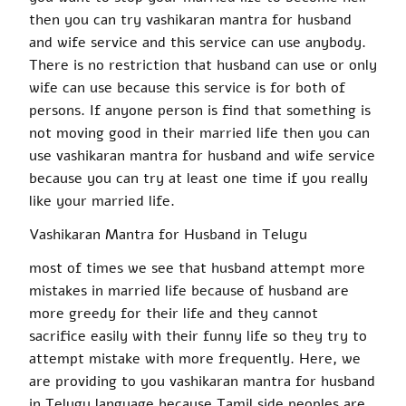
then you can try
vashikaran
mantra for husband
and wife service and this service can use anybody.
There is no restriction that husband can use or only
wife can use because this service is for
both of
persons
. If
anyone
person
is find
that something is
not moving
good
in their married
life then
you can
use
vashikaran mantra
for husband and wife service
because you can try at least one time if you really
like your married life.
Vashikaran
Mantra for Husband in Telugu
most
of times we see that husband attempt more
mistakes in married life because of husband are
more greedy for their life and they cannot
sacrifice easily with their funny life so they try to
attempt mistake with
more frequently
. Here, we
are providing to you
vashikaran
mantra for husband
in Telugu language because Tamil side peoples are