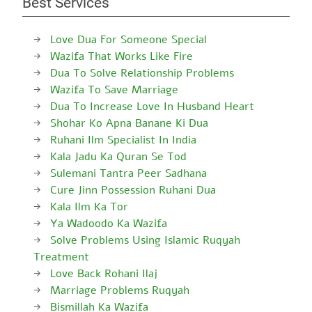
Best Services
Love Dua For Someone Special
Wazifa That Works Like Fire
Dua To Solve Relationship Problems
Wazifa To Save Marriage
Dua To Increase Love In Husband Heart
Shohar Ko Apna Banane Ki Dua
Ruhani Ilm Specialist In India
Kala Jadu Ka Quran Se Tod
Sulemani Tantra Peer Sadhana
Cure Jinn Possession Ruhani Dua
Kala Ilm Ka Tor
Ya Wadoodo Ka Wazifa
Solve Problems Using Islamic Ruqyah
Treatment
Love Back Rohani Ilaj
Marriage Problems Ruqyah
Bismillah Ka Wazifa