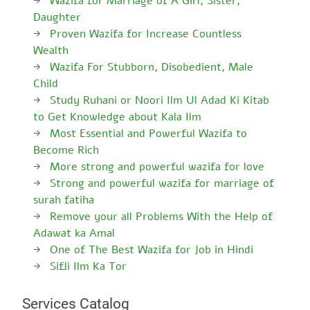
Wazifa for Marriage of A Girl, Sister,
Daughter
Proven Wazifa for Increase Countless
Wealth
Wazifa For Stubborn, Disobedient, Male
Child
Study Ruhani or Noori Ilm Ul Adad Ki Kitab
to Get Knowledge about Kala Ilm
Most Essential and Powerful Wazifa to
Become Rich
More strong and powerful wazifa for love
Strong and powerful wazifa for marriage of
surah fatiha
Remove your all Problems With the Help of
Adawat ka Amal
One of The Best Wazifa for Job in Hindi
Sifli Ilm Ka Tor
Services Catalog