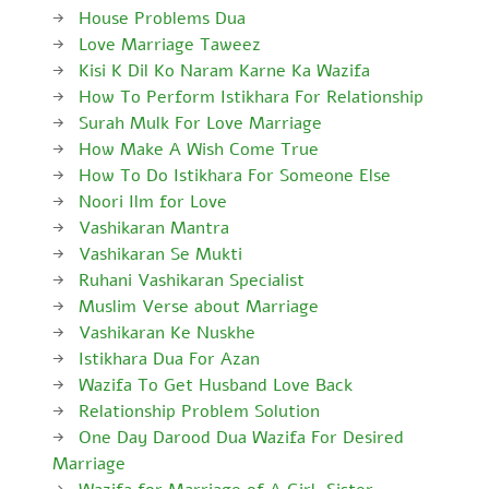
House Problems Dua
Love Marriage Taweez
Kisi K Dil Ko Naram Karne Ka Wazifa
How To Perform Istikhara For Relationship
Surah Mulk For Love Marriage
How Make A Wish Come True
How To Do Istikhara For Someone Else
Noori Ilm for Love
Vashikaran Mantra
Vashikaran Se Mukti
Ruhani Vashikaran Specialist
Muslim Verse about Marriage
Vashikaran Ke Nuskhe
Istikhara Dua For Azan
Wazifa To Get Husband Love Back
Relationship Problem Solution
One Day Darood Dua Wazifa For Desired
Marriage