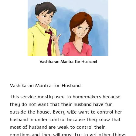
Vashikaran Mantra for Husband
Vashikaran
Mantra for Husband
This service mostly used to homemakers because
they do not want that their husband have fun
outside the house. Every wife
want
to control her
husband in under control because they know that
most of
husband
are weak to control their
emotions and they will must try to get other things