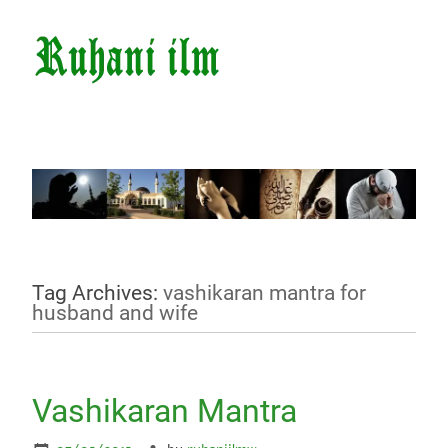
Tag Archives:
vashikaran mantra for
husband and wife
Vashikaran Mantra