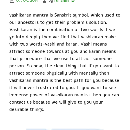
07/05/2015
by
ruhaniilmw
vashikaran
mantra is Sanskrit symbol, which used
to
our ancestors to get their problem’s solution.
Vashikaran
is the combination of two words if we
go into
deeply
then
we find that
vashikaran
make
with two words-
vashi
and
karan
. Vashi means
attract someone towards at you and
karan
means
that procedure that we use to attract someone
person. So now, the clear thing that if you want to
attract someone physically with mentally then
vashikaran
mantra is the best path for you because
it will never
frustrated
to you. If you want to see
immense power
of
vashikaran
mantra then you can
contact us because we will give to you your
desirable things.