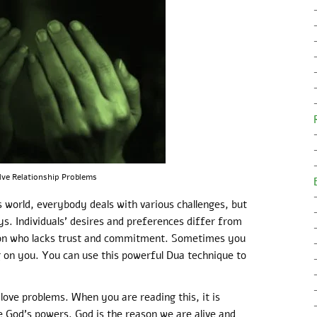
lve Relationship Problems
 world, everybody deals with various challenges, but
ys. Individuals’ desires and preferences differ from
on who lacks trust and commitment. Sometimes you
g on you. You can use this powerful Dua technique to
love problems. When you are reading this, it is
God’s powers. God is the reason we are alive and