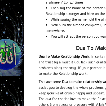
arahmeen” for 47 times
Then say the name of the person 
Relationship stronger and blow on the
While saying the name hold the al
Now burn the almond completely int
somewhere.
You will attract the person you wan
Dua To Mak
Dua To Make Relationship Work,
In certai
and trust by a must if you lack such qualit
problems along the way. If your partner is
to make the Relationship work.
This awesome
Dua to make relationship w
assist you to destroy the whole problems y
keep your Relationship happy and upbeat, an
The dua for cherish love to make the Relat
others from stress or pressure with Allah