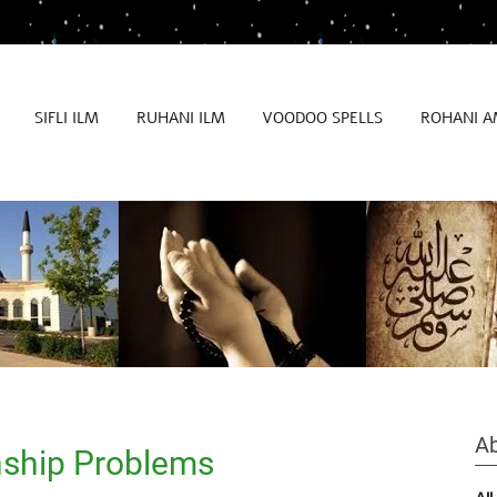
SIFLI ILM
RUHANI ILM
VOODOO SPELLS
ROHANI A
Ab
nship Problems