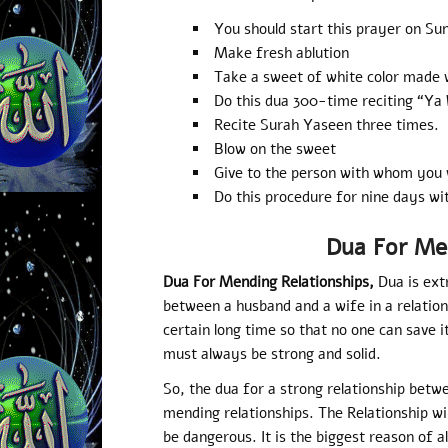
You should start this prayer on Su
Make fresh ablution
Take a sweet of white color made 
Do this dua 300-time reciting “Y
Recite Surah Yaseen three times.
Blow on the sweet
Give to the person with whom you 
Do this procedure for nine days wi
Dua For Me
Dua For Mending Relationships,
Dua is ext
between a husband and a wife in a relatio
certain long time so that no one can save it
must always be strong and solid.
So, the dua for a strong relationship betw
mending relationships. The Relationship wi
be dangerous. It is the biggest reason of a