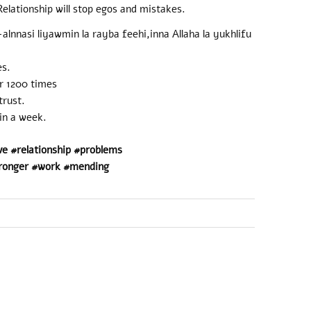
elationship will stop egos and mistakes.
lnnasi liyawmin la rayba feehi,inna Allaha la yukhlifu
es.
r 1200 times
trust.
 in a week.
ve #relationship #problems
ronger #work #mending