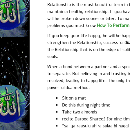
Relationship is the most beautiful term in t
maintain a healthy relationship. If you have
will be broken down sooner or later. To mak
problems you must know
How To Perform I
If you keep your life happy, he will be happ
strengthen the Relationship, successful
du
the Relationship that is on the edge of spl
souls.
When a bond between a partner and a spouse
to separate. But believing in and trusting i
resolved, leading to happy life. The only th
powerful dua method.
Sit on a mat
Do this during night time
Take two almonds
recite Darood Shareef for nine tim
“sal ya raasulu ahira sulaa bi haq