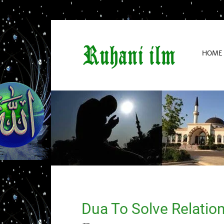
HOME
Dua To Solve Relatio