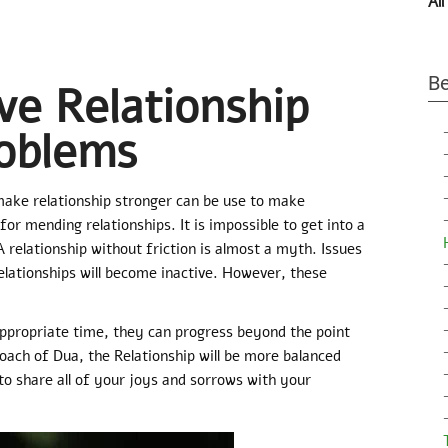
All
Be
ve Relationship
oblems
make relationship stronger can be use to make
for mending relationships. It is impossible to get into a
A relationship without friction is almost a myth. Issues
relationships will become inactive. However, these
appropriate time, they can progress beyond the point
oach of Dua, the Relationship will be more balanced
 to share all of your joys and sorrows with your