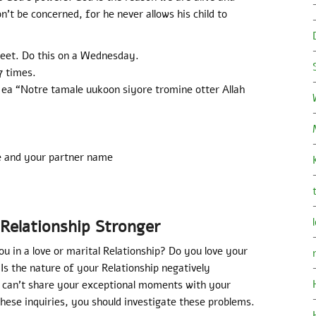
on’t be concerned, for he never allows his child to
eet. Do this on a Wednesday.
7 times.
 ea “Notre tamale uukoon siyore tromine otter Allah
e and your partner name
Relationship Stronger
ou in a love or marital Relationship? Do you love your
Is the nature of your Relationship negatively
u can’t share your exceptional moments with your
hese inquiries, you should investigate these problems.