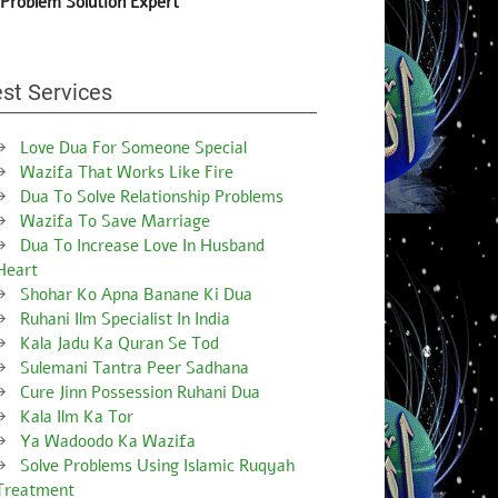
 Problem Solution Expert
st Services
Love Dua For Someone Special
Wazifa That Works Like Fire
Dua To Solve Relationship Problems
Wazifa To Save Marriage
Dua To Increase Love In Husband
Heart
Shohar Ko Apna Banane Ki Dua
Ruhani Ilm Specialist In India
Kala Jadu Ka Quran Se Tod
Sulemani Tantra Peer Sadhana
Cure Jinn Possession Ruhani Dua
Kala Ilm Ka Tor
Ya Wadoodo Ka Wazifa
Solve Problems Using Islamic Ruqyah
Treatment