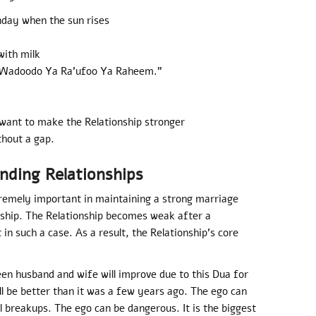
nday when the sun rises
with milk
a Wadoodo Ya Ra’ufoo Ya Raheem.”
want to make the Relationship stronger
thout a gap.
nding Relationships
remely important in maintaining a strong marriage
nship. The Relationship becomes weak after a
 in such a case. As a result, the Relationship’s core
een husband and wife will improve due to this Dua for
ll be better than it was a few years ago. The ego can
ll breakups. The ego can be dangerous. It is the biggest