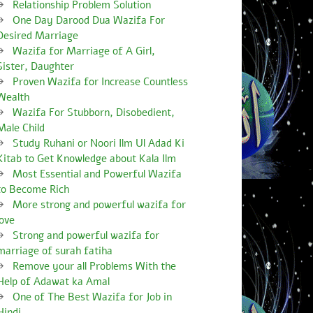
Relationship Problem Solution
One Day Darood Dua Wazifa For
Desired Marriage
Wazifa for Marriage of A Girl,
Sister, Daughter
Proven Wazifa for Increase Countless
Wealth
Wazifa For Stubborn, Disobedient,
Male Child
Study Ruhani or Noori Ilm Ul Adad Ki
Kitab to Get Knowledge about Kala Ilm
Most Essential and Powerful Wazifa
to Become Rich
More strong and powerful wazifa for
love
Strong and powerful wazifa for
marriage of surah fatiha
Remove your all Problems With the
Help of Adawat ka Amal
One of The Best Wazifa for Job in
Hindi