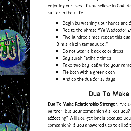
enjoying our lives. If you believe in God, d
suffer in their life.
Begin by washing your hands and f
Recite the phrase “Ya Wadoodo” 4
Five hundred times repeat this dua
Bimisllah zin tamaayyee.”
Do not wear a black color dress
Say surah Fatiha 7 times
Take two bay leaf write your nam
Tie both with a green cloth
And do the dua for 28 days.
Dua To Make 
Dua To Make Relationship Stronger,
Are y
partner, but your companion dislikes you? 
affecting? Will you get lonely because yo
companion? If you answered yes to all of t