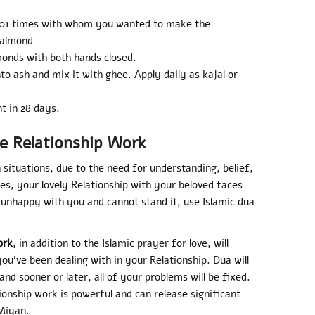
101 times with whom you wanted to make the
 almond
monds with both hands closed.
o ash and mix it with ghee. Apply daily as kajal or
t in 28 days.
e Relationship Work
n situations, due to the need for understanding, belief,
ies, your lovely Relationship with your beloved faces
 unhappy with you and cannot stand it, use Islamic dua
ork
, in addition to the Islamic prayer for love, will
ou’ve been dealing with in your Relationship. Dua will
d sooner or later, all of your problems will be fixed.
ionship work is powerful and can release significant
 Miyan.