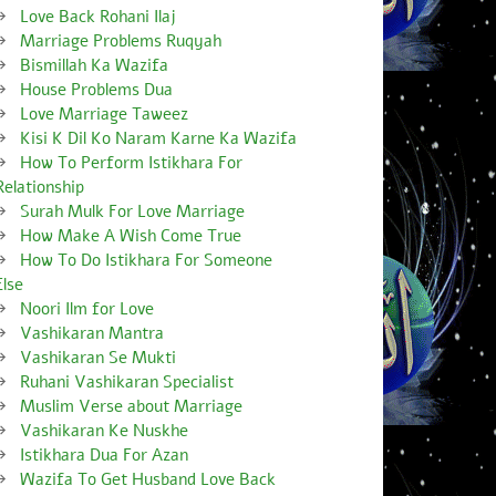
Love Back Rohani Ilaj
Marriage Problems Ruqyah
Bismillah Ka Wazifa
House Problems Dua
Love Marriage Taweez
Kisi K Dil Ko Naram Karne Ka Wazifa
How To Perform Istikhara For
Relationship
Surah Mulk For Love Marriage
How Make A Wish Come True
How To Do Istikhara For Someone
Else
Noori Ilm for Love
Vashikaran Mantra
Vashikaran Se Mukti
Ruhani Vashikaran Specialist
Muslim Verse about Marriage
Vashikaran Ke Nuskhe
Istikhara Dua For Azan
Wazifa To Get Husband Love Back