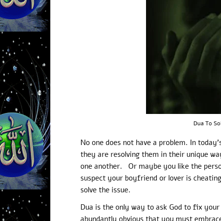
Dua To So
No one does not have a problem. In today’s
they are resolving them in their unique wa
one another. Or maybe you like the pers
suspect your boyfriend or lover is cheatin
solve the issue.
Dua is the only way to ask God to fix your 
abundantly obvious that you must embrace 