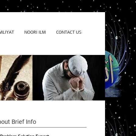
MLIYAT
NOORI ILM
CONTACT US
out Brief Info