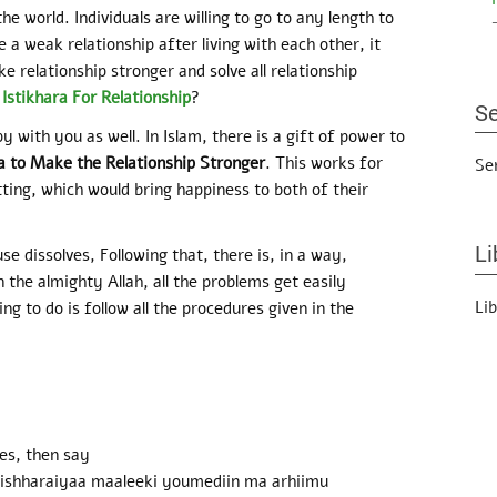
he world. Individuals are willing to go to any length to
 a weak relationship after living with each other, it
e relationship stronger and solve all relationship
stikhara For Relationship
?
Se
y with you as well. In Islam, there is a gift of power to
a to Make the Relationship Stronger
. This works for
Se
itting, which would bring happiness to both of their
Li
 dissolves, Following that, there is, in a way,
n the almighty Allah, all the problems get easily
Li
ing to do is follow all the procedures given in the
es, then say
qi ishharaiyaa maaleeki youmediin ma arhiimu