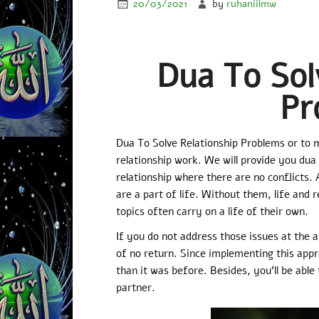
20/03/2021
by
ruhaniilmw
Dua To Sol
Pr
Dua To Solve Relationship Problems or to 
relationship work. We will provide you dua 
relationship where there are no conflicts. 
are a part of life. Without them, life and 
topics often carry on a life of their own.
If you do not address those issues at the 
of no return. Since implementing this appr
than it was before. Besides, you’ll be able
partner.