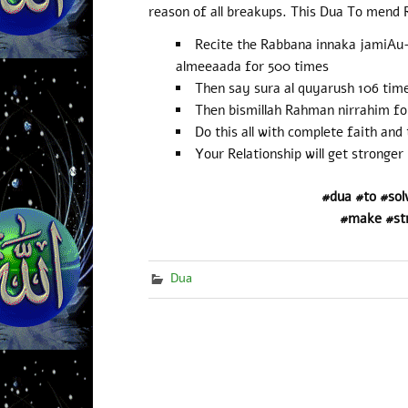
reason of all breakups. This Dua To mend R
Recite the Rabbana innaka jamiAu-a
almeeaada for 500 times
Then say sura al quyarush 106 tim
Then bismillah Rahman nirrahim fo
Do this all with complete faith and 
Your Relationship will get stronger
#dua #to #sol
#make #st
Dua