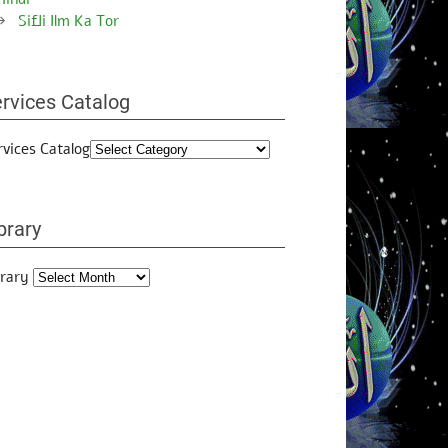
Sifli Ilm Ka Tor
rvices Catalog
rvices Catalog
brary
brary