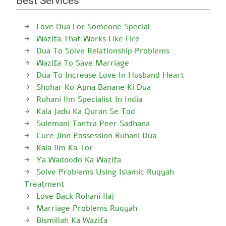
Best Services
Love Dua For Someone Special
Wazifa That Works Like Fire
Dua To Solve Relationship Problems
Wazifa To Save Marriage
Dua To Increase Love In Husband Heart
Shohar Ko Apna Banane Ki Dua
Ruhani Ilm Specialist In India
Kala Jadu Ka Quran Se Tod
Sulemani Tantra Peer Sadhana
Cure Jinn Possession Ruhani Dua
Kala Ilm Ka Tor
Ya Wadoodo Ka Wazifa
Solve Problems Using Islamic Ruqyah
Treatment
Love Back Rohani Ilaj
Marriage Problems Ruqyah
Bismillah Ka Wazifa