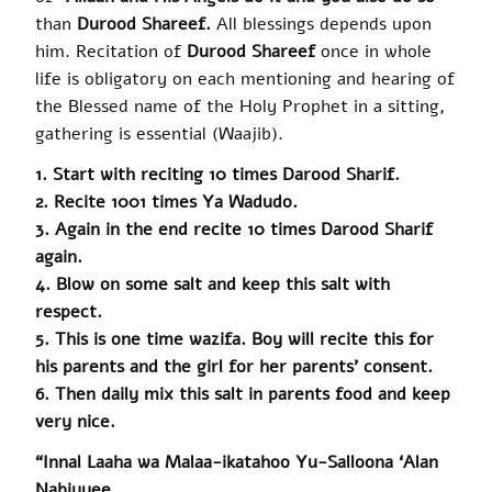
than
Durood Shareef.
All blessings depends upon
him. Recitation of
Durood Shareef
once in whole
life is obligatory on each mentioning and hearing of
the Blessed name of the Holy Prophet in a sitting,
gathering is essential (Waajib).
1. Start with reciting 10 times Darood Sharif.
2. Recite 1001 times Ya Wadudo.
3. Again in the end recite 10 times Darood Sharif
again.
4. Blow on some salt and keep this salt with
respect.
5. This is one time
wazifa
. Boy will recite this for
his parents and the girl for her parents’ consent.
6. Then daily mix this salt in parents food and keep
very nice.
“Innal Laaha wa Malaa-ikatahoo Yu-Salloona ‘Alan
Nabiyyee.