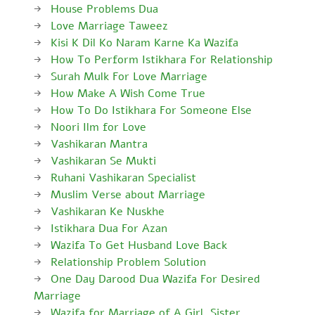
House Problems Dua
Love Marriage Taweez
Kisi K Dil Ko Naram Karne Ka Wazifa
How To Perform Istikhara For Relationship
Surah Mulk For Love Marriage
How Make A Wish Come True
How To Do Istikhara For Someone Else
Noori Ilm for Love
Vashikaran Mantra
Vashikaran Se Mukti
Ruhani Vashikaran Specialist
Muslim Verse about Marriage
Vashikaran Ke Nuskhe
Istikhara Dua For Azan
Wazifa To Get Husband Love Back
Relationship Problem Solution
One Day Darood Dua Wazifa For Desired
Marriage
Wazifa for Marriage of A Girl, Sister,