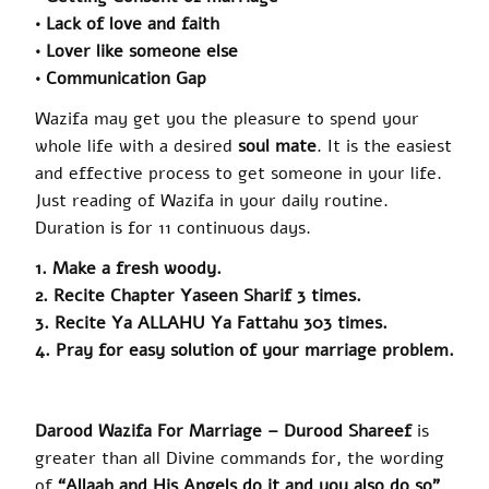
• Lack of love and faith
• Lover like someone else
• Communication Gap
Wazifa
may get you the pleasure to spend your
whole life with a desired
soul mate
. It is the easiest
and effective process to get someone in your life.
Just reading of Wazifa in your daily routine.
Duration is for 11 continuous days.
1. Make a fresh woody.
2. Recite Chapter Yaseen Sharif 3 times.
3. Recite Ya ALLAHU Ya Fattahu 303 times.
4. Pray for easy solution of your marriage problem.
Darood
Wazifa For Marriage –
Durood Shareef
is
greater than all Divine commands for, the wording
of
“Allaah and His Angels do it and you also do so”