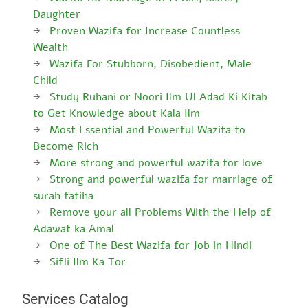
Daughter
Proven Wazifa for Increase Countless
Wealth
Wazifa For Stubborn, Disobedient, Male
Child
Study Ruhani or Noori Ilm Ul Adad Ki Kitab
to Get Knowledge about Kala Ilm
Most Essential and Powerful Wazifa to
Become Rich
More strong and powerful wazifa for love
Strong and powerful wazifa for marriage of
surah fatiha
Remove your all Problems With the Help of
Adawat ka Amal
One of The Best Wazifa for Job in Hindi
Sifli Ilm Ka Tor
Services Catalog