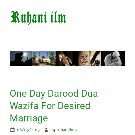
One Day Darood Dua
Wazifa For Desired
Marriage
06/05/2015
by
ruhaniilmw