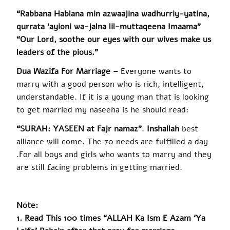
“Rabbana Hablana min azwaajina wadhurriy-yatina,
qurrata ‘ayioni wa-jalna lil-muttaqeena Imaama”
“Our Lord, soothe our eyes with our wives make us
leaders of the pious.”
Dua
Wazifa For Marriage –
Everyone wants to
marry with a good person who is rich, intelligent,
understandable. If it is a young man that is looking
to get married my
naseeha
is he should read:
“SURAH: YASEEN at Fajr
namaz
”
.
Inshallah
best
alliance will come. The 70 needs are fulfilled a day
.
For all boys and girls who wants to marry and they
are still facing problems in getting married.
Note:
1. Read This 100 times “ALLAH Ka Ism E Azam ‘Ya