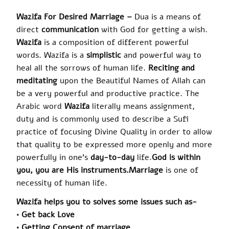
Wazifa
For Desired Marriage –
Dua is a means of
direct
communication
with God for getting a wish.
Wazifa
is a composition of different powerful
words.
Wazifa
is a
simplistic
and powerful way to
heal all the sorrows of human life.
Reciting and
meditating
upon the Beautiful Names of Allah can
be a very powerful and productive practice. The
Arabic word
Wazifa
literally means assignment,
duty and is commonly used to describe a Sufi
practice of focusing Divine Quality in order to allow
that quality to be expressed more openly and more
powerfully in one’s
day-to-day
life
.
God is within
you, you are His instruments
.
Marriage
is one of
necessity of human life.
Wazifa
helps you
to solves
some issues such as-
• Get back Love
• Getting Consent of marriage