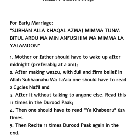
For Early Marriage:
“SUBHAN ALLA KHAQAL AZWAJ MIMMA TUNM
BITUL ARDU WA MIN ANFUSIHIM WA MIMMA LA
YALAMOON”
1. Mother or father should have to wake up after
midnight (preferably at 2 am);
2. After making
wazzu
, with full and firm belief in
Allah Subhaanahu
Wa
Ta’ala one should have to read
2 Cycles Nafil and
3. After it without talking to anyone else. Read this
11 times in the Durood Paak;
4. Then one should have to read “Ya Khabeeru” 823
times.
5.
Then
Recite 11 times Durood
Paak
again in the
end.