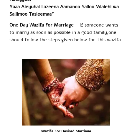
Yaaa Aieyuhal Lazeena Aamanoo Salloo ‘Alaiehi wa
Sallimoo Tasleemaa”
One Day Wazifa For Marriage –
If someone wants
to marry as soon as possible in a good family
,
one
should follow the steps given below for This
wazifa
.
Wazifa
For Desired Marriage