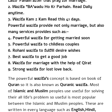
Laifo
’
Pahain
after that pray for marriage.
2. Wazifa “BA’wadu Ho Kr Parhain. Read Daily
anytime.
3.
Wazifa
Kam z Kam Read this 41 days.
Powerful wazifa provide not only marriage, but also
many services
provides
such as:-
4.
Powerful wazifa
for getting married soon
5. Powerful wazifa to childless couples
6.
Rohani
wazifa to fulfill desire wishes
7. Best wazifa to get a good job
8.
Wazifa
for marriage with the help of Qirat
9. Strong wazifa for lost love back.
The powerful
wazifa’s
concept is based on book of
Quran
so it is also known as
Quranic
wazifa
.
Most
of
Islamic and Muslim
peoples use useful for solving
their all life’s problem so useful is most popular
between the Islamic and Muslim peoples. These are
written in every language such as
English
,
Hindi,