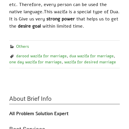
etc. Therefore, every person can be used the
native language
.
This wazifa is a special type of Dua.
It
is Give
us very
strong power
that helps us to get
the
desire goa
l
within limited time.
Others
darood wazifa for marriage
,
dua wazifa for marriage
,
one day wazifa for marriage
,
wazifa for desired marriage
About Brief Info
All Problem Solution Expert