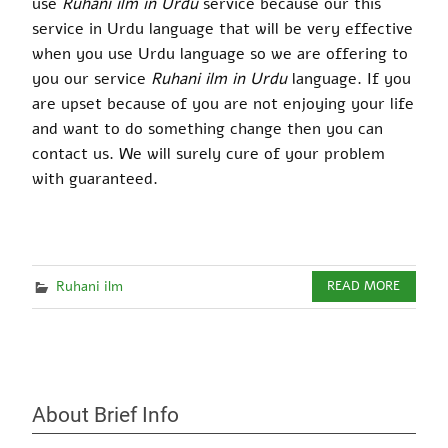
use
Ruhani ilm in Urdu
service because our this
service in Urdu language that will be very effective
when you use Urdu language so we are offering to
you our service
Ruhani ilm in Urdu
language. If you
are upset because of you are not enjoying your life
and want to do something change then you can
contact us. We will surely cure of your problem
with guaranteed.
Ruhani ilm
READ MORE
About Brief Info