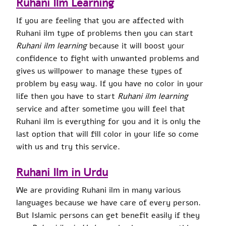
Ruhani Ilm Learning
If you are feeling that you are affected with
Ruhani ilm type of problems then you can start
Ruhani ilm learning
because it will boost your
confidence to fight with unwanted problems and
gives us willpower to manage these types of
problem by easy way. If you have no color in your
life then you have to start
Ruhani ilm learning
service and after sometime you will feel that
Ruhani ilm is everything for you and it is only the
last option that will fill color in your life so come
with us and try this service.
Ruhani Ilm in Urdu
We are providing Ruhani ilm in many various
languages because we have care of every person.
But Islamic persons can get benefit easily if they