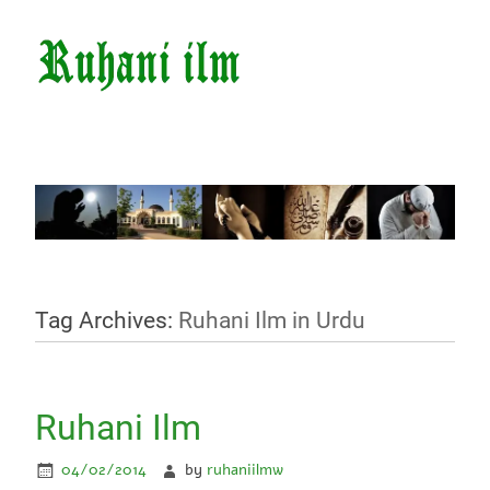
Tag Archives:
Ruhani Ilm in Urdu
Ruhani Ilm
04/02/2014
by
ruhaniilmw