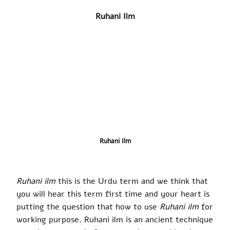
Ruhani Ilm
Ruhani Ilm
Ruhani ilm
this is the Urdu term and we think that
you will hear this term first time and your heart is
putting the question that how to use
Ruhani ilm
for
working purpose. Ruhani ilm is an ancient technique