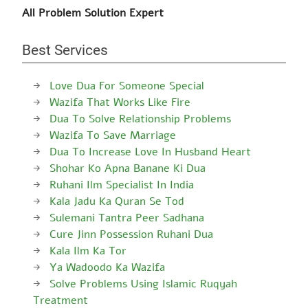
All Problem Solution Expert
Best Services
Love Dua For Someone Special
Wazifa That Works Like Fire
Dua To Solve Relationship Problems
Wazifa To Save Marriage
Dua To Increase Love In Husband Heart
Shohar Ko Apna Banane Ki Dua
Ruhani Ilm Specialist In India
Kala Jadu Ka Quran Se Tod
Sulemani Tantra Peer Sadhana
Cure Jinn Possession Ruhani Dua
Kala Ilm Ka Tor
Ya Wadoodo Ka Wazifa
Solve Problems Using Islamic Ruqyah
Treatment