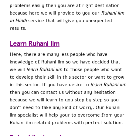
problems easily then you are at right destination
because here we will provide to you our
Ruhani ilm
in Hindi
service that will give you unexpected
results.
Learn Ruhani Ilm
Here, there are many less people who have
knowledge of Ruhani ilm so we have decided that
we will
learn Ruhani ilm
to those people who want
to develop their skill in this sector or want to grow
in this sector. If you have desire to
learn Ruhani ilm
then you can contact us without any hesitation
because we will learn to you step by step so you
don’t need to take any kind of worry. Our Ruhani
ilm specialist will help your to overcome from your
Ruhani ilm related problems with perfect solution.