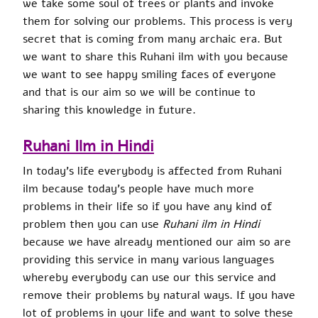
we take some soul of trees or plants and invoke
them for solving our problems. This process is very
secret that is coming from many archaic era. But
we want to share this Ruhani ilm with you because
we want to see happy smiling faces of everyone
and that is our aim so we will be continue to
sharing this knowledge in future.
Ruhani Ilm in Hindi
In today’s life everybody is affected from Ruhani
ilm because today’s people have much more
problems in their life so if you have any kind of
problem then you can use
Ruhani ilm in Hindi
because we have already mentioned our aim so are
providing this service in many various languages
whereby everybody can use our this service and
remove their problems by natural ways. If you have
lot of problems in your life and want to solve these