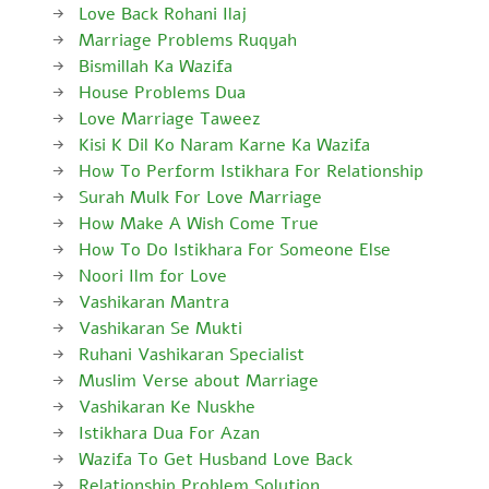
Love Back Rohani Ilaj
Marriage Problems Ruqyah
Bismillah Ka Wazifa
House Problems Dua
Love Marriage Taweez
Kisi K Dil Ko Naram Karne Ka Wazifa
How To Perform Istikhara For Relationship
Surah Mulk For Love Marriage
How Make A Wish Come True
How To Do Istikhara For Someone Else
Noori Ilm for Love
Vashikaran Mantra
Vashikaran Se Mukti
Ruhani Vashikaran Specialist
Muslim Verse about Marriage
Vashikaran Ke Nuskhe
Istikhara Dua For Azan
Wazifa To Get Husband Love Back
Relationship Problem Solution