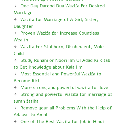
One Day Darood Dua Wazifa For Desired
Marriage
Wazifa for Marriage of A Girl, Sister,
Daughter
Proven Wazifa for Increase Countless
Wealth
Wazifa For Stubborn, Disobedient, Male
Child
Study Ruhani or Noori Ilm Ul Adad Ki Kitab
to Get Knowledge about Kala Ilm
Most Essential and Powerful Wazifa to
Become Rich
More strong and powerful wazifa for love
Strong and powerful wazifa for marriage of
surah fatiha
Remove your all Problems With the Help of
Adawat ka Amal
One of The Best Wazifa for Job in Hindi