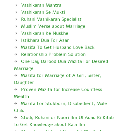
Vashikaran Mantra
Vashikaran Se Mukti
Ruhani Vashikaran Specialist
Muslim Verse about Marriage
Vashikaran Ke Nuskhe
Istikhara Dua For Azan
Wazifa To Get Husband Love Back
Relationship Problem Solution
One Day Darood Dua Wazifa For Desired
Marriage
Wazifa for Marriage of A Girl, Sister,
Daughter
Proven Wazifa for Increase Countless
Wealth
Wazifa For Stubborn, Disobedient, Male
Child
Study Ruhani or Noori Ilm Ul Adad Ki Kitab
to Get Knowledge about Kala Ilm