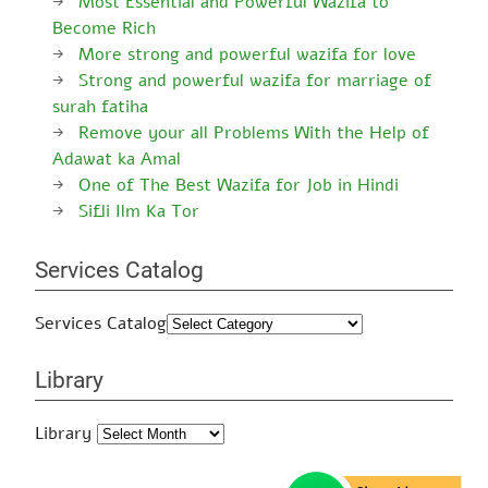
Most Essential and Powerful Wazifa to
Become Rich
More strong and powerful wazifa for love
Strong and powerful wazifa for marriage of
surah fatiha
Remove your all Problems With the Help of
Adawat ka Amal
One of The Best Wazifa for Job in Hindi
Sifli Ilm Ka Tor
Services Catalog
Services Catalog
Library
Library