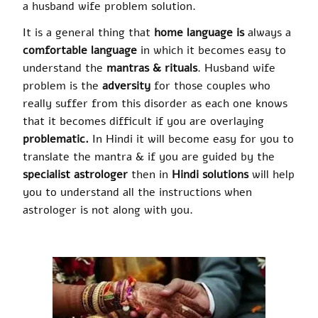
a husband wife problem solution.
It is a general thing that
home language is
always a
comfortable language
in which it becomes easy to
understand the
mantras & rituals
. Husband wife
problem is the
adversity
for those couples who
really suffer from this disorder as each one knows
that it becomes difficult if you are overlaying
problematic.
In Hindi it will become easy for you to
translate the mantra & if you are guided by the
specialist astrologer
then in
Hindi solutions
will help
you to understand all the instructions when
astrologer is not along with you.