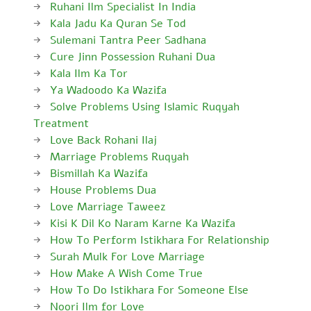
Ruhani Ilm Specialist In India
Kala Jadu Ka Quran Se Tod
Sulemani Tantra Peer Sadhana
Cure Jinn Possession Ruhani Dua
Kala Ilm Ka Tor
Ya Wadoodo Ka Wazifa
Solve Problems Using Islamic Ruqyah
Treatment
Love Back Rohani Ilaj
Marriage Problems Ruqyah
Bismillah Ka Wazifa
House Problems Dua
Love Marriage Taweez
Kisi K Dil Ko Naram Karne Ka Wazifa
How To Perform Istikhara For Relationship
Surah Mulk For Love Marriage
How Make A Wish Come True
How To Do Istikhara For Someone Else
Noori Ilm for Love