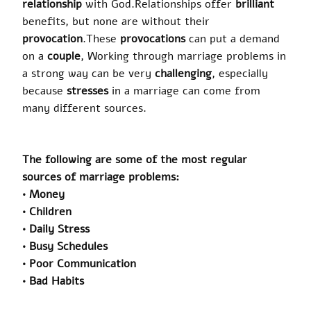
relationship
with God
.
Relationships offer
brilliant
benefits, but none are without their
provocation
.
These
provocations
can put a demand
on a
couple
, Working through marriage problems in
a strong way can be very
challenging
, especially
because
stresses
in a marriage can come from
many different sources.
The following are some of the most regular
sources of marriage problems:
• Money
• Children
• Daily Stress
• Busy Schedules
• Poor Communication
• Bad Habits