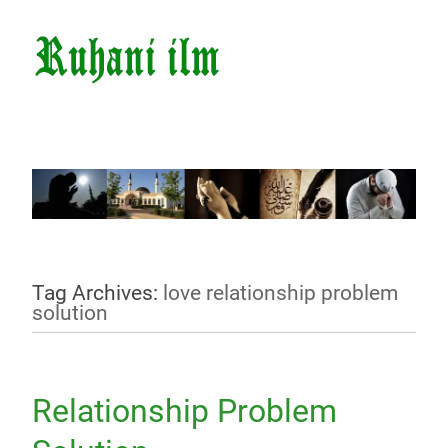
Tag Archives:
love relationship problem
solution
Relationship Problem