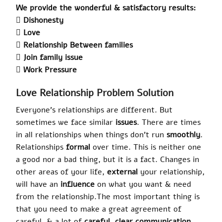
We provide the wonderful & satisfactory results:
 Dishonesty
 Love
 Relationship Between families
 Join family issue
 Work Pressure
Love Relationship Problem Solution
Everyone’s relationships are different. But
sometimes we face similar
issues
. There are times
in all relationships when things don’t run
smoothly
.
Relationships
formal
over time. This is neither one
a good nor a bad thing, but it is a fact. Changes in
other areas of your life,
external
your relationship,
will have an
influence
on what you want & need
from the relationship
.
The most important thing is
that you need to make a great agreement of
careful, & a lot of
careful
, clear communication