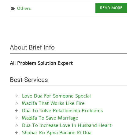
Others
READ MORE
About Brief Info
All Problem Solution Expert
Best Services
Love Dua For Someone Special
Wazifa That Works Like Fire
Dua To Solve Relationship Problems
Wazifa To Save Marriage
Dua To Increase Love In Husband Heart
Shohar Ko Apna Banane Ki Dua