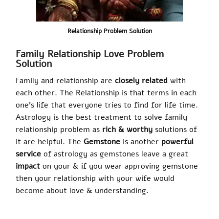
Relationship Problem Solution
Family Relationship Love Problem
Solution
Family and relationship are
closely related
with
each other. The Relationship is that
terms
in each
one’s life that everyone tries to find for life time.
Astrology is the best treatment to solve family
relationship problem as
rich & worthy
solutions of
it are helpful. The
Gemstone
is another
powerful
service
of astrology as gemstones leave a great
impact
on your & if you wear approving gemstone
then your relationship with your wife would
become about love & understanding.