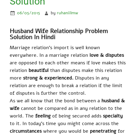
Solution
06/05/2015
by
ruhaniilmw
Husband Wife Relationship Problem
Solution In Hindi
Marriage relation’s import is well known
everywhere. In a marriage relation
love & disputes
are opposed to each other means if love makes this
relation
beautiful
than disputes make this relation
more
strong & experienced.
Disputes in any
relation are enough to break a relation if the limit
of disputes is further the control.
As we all know that the bond between a
husband &
wife
cannot be compared as in any relation to the
world. The
feeling
of being secured adds
specialty
to it. In today’s time you might come across the
circumstances
where you would be
penetrating
for