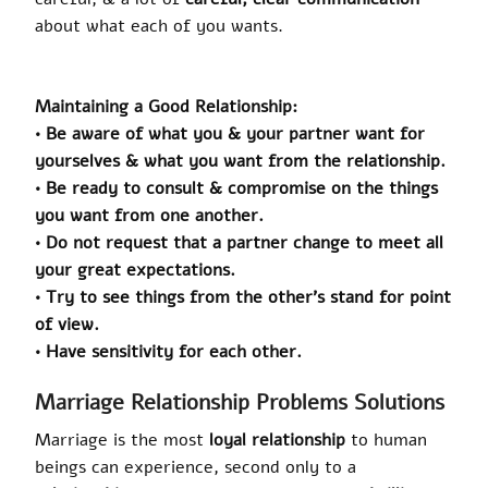
about what each of you wants.
Maintaining a Good Relationship:
• Be aware of what you & your partner want for
yourselves & what you want from the relationship.
• Be ready to consult & compromise on the things
you want from one another.
• Do not request that a partner change to meet all
your great expectations.
• Try to see things from the other’s stand for point
of view.
• Have sensitivity for each other.
Marriage Relationship Problems Solutions
Marriage is the most
loyal relationship
to human
beings can experience, second only to a